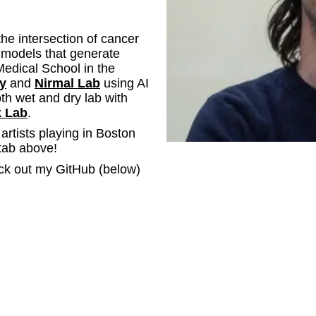
the intersection of cancer
 models that generate
Medical School in the
y
and
Nirmal Lab
using AI
oth wet and dry lab with
 Lab
.
f artists playing in Boston
tab above!
ck out my GitHub (below)