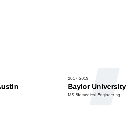
2017-2019
Austin
Baylor University
MS Biomedical Engineering