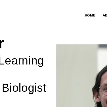
HOME
A
r
 Learning
Biologist