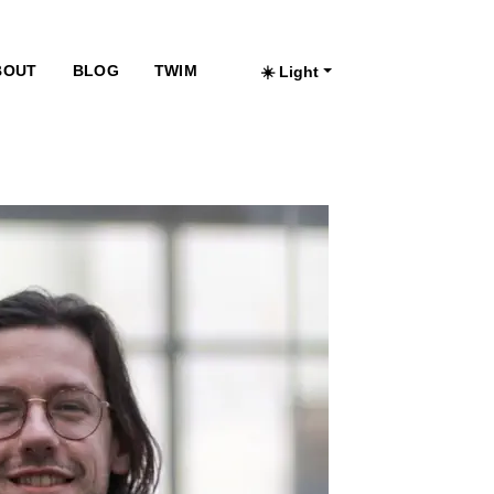
BOUT
BLOG
TWIM
☀️ Light