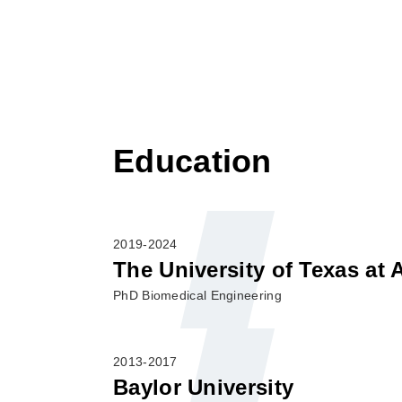
Education
2019-2024
The University of Texas at 
PhD Biomedical Engineering
2013-2017
Baylor University