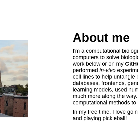
About me
I'm a computational biologi
computers to solve biolog
work below or on my
GitH
performed
in-vivo
experime
cell lines to help untangle
databases, frontends, gen
learning models, used nume
much more along the way. I
computational methods to 
In my free time, I love goi
and playing pickleball!