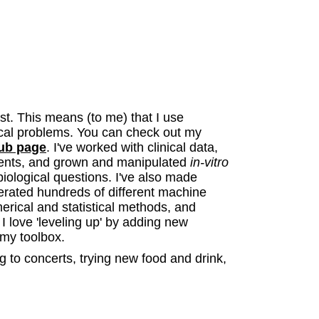
st. This means (to me) that I use
ical problems. You can check out my
ub page
. I've worked with clinical data,
nts, and grown and manipulated
in-vitro
 biological questions. I've also made
erated hundreds of different machine
rical and statistical methods, and
 love 'leveling up' by adding new
my toolbox.
ng to concerts, trying new food and drink,