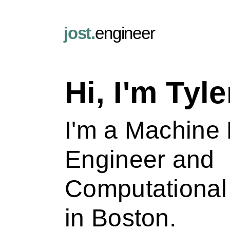
jost.
engineer
Hi, I'm Tyle
I'm a Machine
Engineer and
Computational 
in Boston.