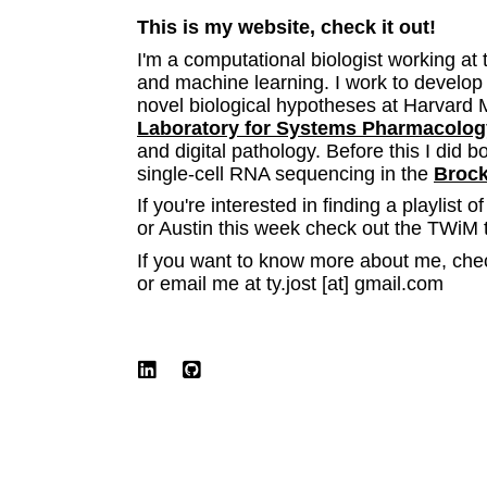
This is my website, check it out!
I'm a computational biologist working at 
and machine learning. I work to develop
novel biological hypotheses at Harvard 
Laboratory for Systems Pharmacolog
and digital pathology. Before this I did b
single-cell RNA sequencing in the
Brock
If you're interested in finding a playlist o
or Austin this week check out the TWiM 
If you want to know more about me, che
or email me at ty.jost [at] gmail.com